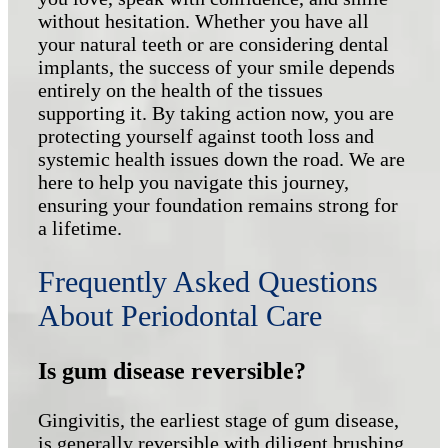
without hesitation. Whether you have all
your natural teeth or are considering dental
implants, the success of your smile depends
entirely on the health of the tissues
supporting it. By taking action now, you are
protecting yourself against tooth loss and
systemic health issues down the road. We are
here to help you navigate this journey,
ensuring your foundation remains strong for
a lifetime.
Frequently Asked Questions
About Periodontal Care
Is gum disease reversible?
Gingivitis, the earliest stage of gum disease,
is generally reversible with diligent brushing,