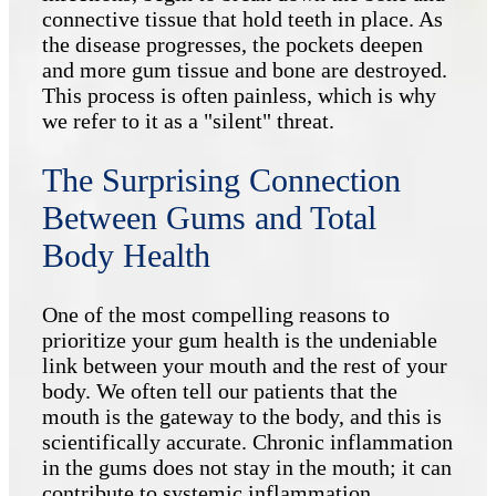
connective tissue that hold teeth in place. As
the disease progresses, the pockets deepen
and more gum tissue and bone are destroyed.
This process is often painless, which is why
we refer to it as a "silent" threat.
The Surprising Connection
Between Gums and Total
Body Health
One of the most compelling reasons to
prioritize your gum health is the undeniable
link between your mouth and the rest of your
body. We often tell our patients that the
mouth is the gateway to the body, and this is
scientifically accurate. Chronic inflammation
in the gums does not stay in the mouth; it can
contribute to systemic inflammation