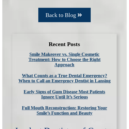
Back to Blog
Recent Posts
Smile Makeover vs. Single Cosmetic
Treatment: How to Choose the Right
Approach
What Counts as a True Dental Emergency?
When to Call an Emergency Dentist in Lansing
Early Signs of Gum Disease Most Patients
Ignore Until It’s Serious
Full Mouth Reconstruction: Restoring Your
Smile’s Function and Beauty