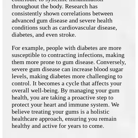
throughout the body. Research has
consistently shown correlations between
advanced gum disease and severe health
conditions such as cardiovascular disease,
diabetes, and even stroke.
For example, people with diabetes are more
susceptible to contracting infections, making
them more prone to gum disease. Conversely,
severe gum disease can increase blood sugar
levels, making diabetes more challenging to
control. It becomes a cycle that affects your
overall well-being. By managing your gum
health, you are taking a proactive step to
protect your heart and immune system. We
believe treating your gums is a holistic
healthcare approach, ensuring you remain
healthy and active for years to come.