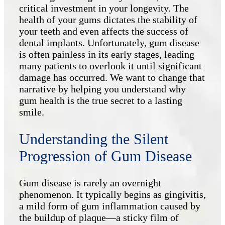
critical investment in your longevity. The
health of your gums dictates the stability of
your teeth and even affects the success of
dental implants. Unfortunately, gum disease
is often painless in its early stages, leading
many patients to overlook it until significant
damage has occurred. We want to change that
narrative by helping you understand why
gum health is the true secret to a lasting
smile.
Understanding the Silent
Progression of Gum Disease
Gum disease is rarely an overnight
phenomenon. It typically begins as gingivitis,
a mild form of gum inflammation caused by
the buildup of plaque—a sticky film of