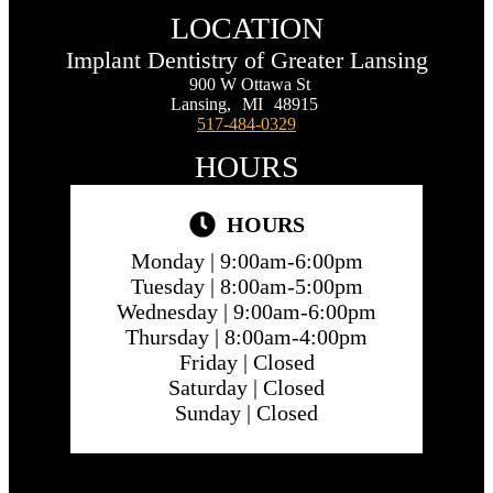
LOCATION
Implant Dentistry of Greater Lansing
900 W Ottawa St
Lansing,
MI
48915
517-484-0329
HOURS
HOURS
Monday |
9:00am-6:00pm
Tuesday |
8:00am-5:00pm
Wednesday |
9:00am-6:00pm
Thursday |
8:00am-4:00pm
Friday |
Closed
Saturday |
Closed
Sunday |
Closed