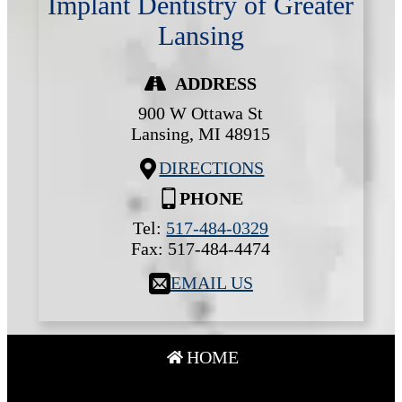
Implant Dentistry of Greater
Lansing
ADDRESS
900 W Ottawa St
Lansing,
MI
48915
DIRECTIONS
PHONE
Tel:
517-484-0329
Fax:
517-484-4474
EMAIL US
HOME