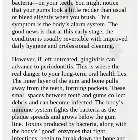
bacteria—on your teeth. You might notice
that your gums look a little redder than usual
or bleed slightly when you brush. This
symptom is the body’s alarm system. The
good news is that at this early stage, the
condition is usually reversible with improved
daily hygiene and professional cleaning.
However, if left untreated, gingivitis can
advance to periodontitis. This is where the
real danger to your long-term oral health lies.
The inner layer of the gum and bone pulls
away from the teeth, forming pockets. These
small spaces between teeth and gums collect
debris and can become infected. The body’s
immune system fights the bacteria as the
plaque spreads and grows below the gum
line. Toxins produced by bacteria, along with
the body's "good" enzymes that fight
infections, begin to break down the bone and