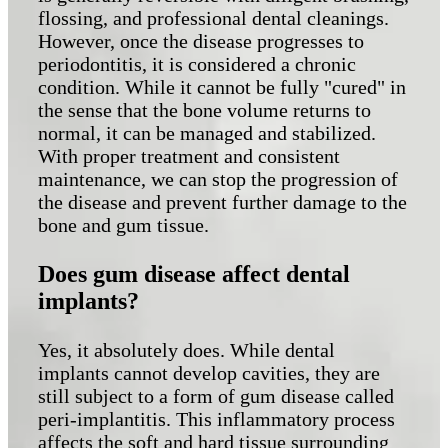
flossing, and professional dental cleanings.
However, once the disease progresses to
periodontitis, it is considered a chronic
condition. While it cannot be fully "cured" in
the sense that the bone volume returns to
normal, it can be managed and stabilized.
With proper treatment and consistent
maintenance, we can stop the progression of
the disease and prevent further damage to the
bone and gum tissue.
Does gum disease affect dental
implants?
Yes, it absolutely does. While dental
implants cannot develop cavities, they are
still subject to a form of gum disease called
peri-implantitis. This inflammatory process
affects the soft and hard tissue surrounding