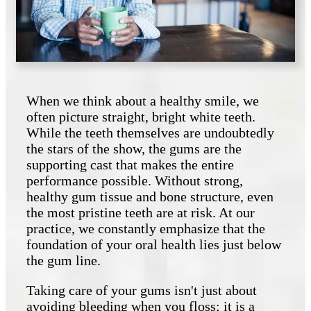
When we think about a healthy smile, we
often picture straight, bright white teeth.
While the teeth themselves are undoubtedly
the stars of the show, the gums are the
supporting cast that makes the entire
performance possible. Without strong,
healthy gum tissue and bone structure, even
the most pristine teeth are at risk. At our
practice, we constantly emphasize that the
foundation of your oral health lies just below
the gum line.
Taking care of your gums isn't just about
avoiding bleeding when you floss; it is a