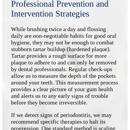
Professional Prevention and
Intervention Strategies
While brushing twice a day and flossing
daily are non-negotiable habits for good oral
hygiene, they may not be enough to combat
stubborn tartar buildup (hardened plaque).
Tartar provides a rough surface for more
plaque to adhere to and can only be removed
by dental professionals. Regular check-ups
allow us to measure the depth of the pockets
around your teeth. This measurement process
provides a clear picture of your gum health
and alerts us to any early signs of trouble
before they become irreversible.
If we detect signs of periodontitis, we may
recommend specific therapies to halt its
progression. One standard method is scaling