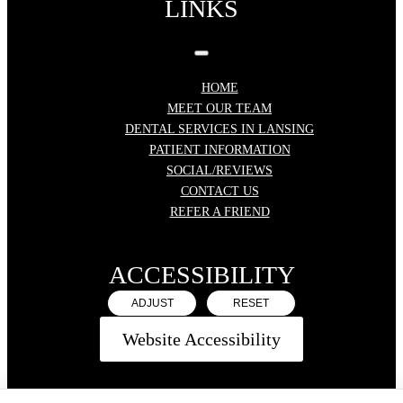
LINKS
HOME
MEET OUR TEAM
DENTAL SERVICES IN LANSING
PATIENT INFORMATION
SOCIAL/REVIEWS
CONTACT US
REFER A FRIEND
ACCESSIBILITY
ADJUST
RESET
Website Accessibility