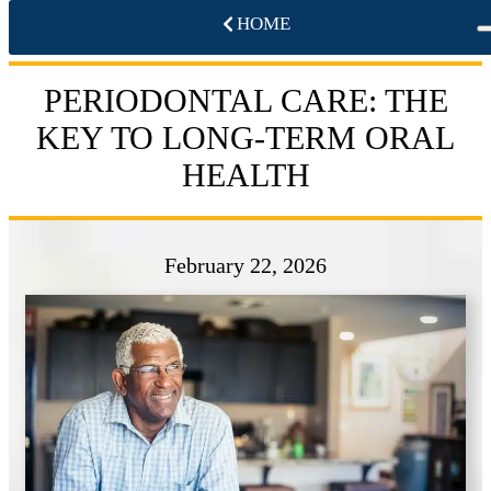
HOME
PERIODONTAL CARE: THE
KEY TO LONG-TERM ORAL
HEALTH
February 22, 2026