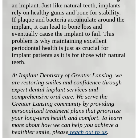
an implant. Just like natural teeth, implants
rely on healthy gums and bone for stability.
If plaque and bacteria accumulate around the
implant, it can lead to bone loss and
eventually cause the implant to fail. This
problem is why maintaining excellent
periodontal health is just as crucial for
implant patients as it is for those with natural
teeth.
At Implant Dentistry of Greater Lansing, we
are restoring smiles and confidence through
expert dental implant services and
comprehensive oral care. We serve the
Greater Lansing community by providing
personalized treatment plans that prioritize
your long-term health and comfort. To learn
more about how we can help you achieve a
healthier smile, please
reach out to us
.