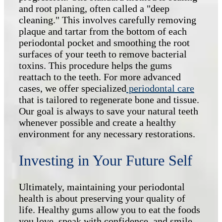
and root planing, often called a "deep
cleaning." This involves carefully removing
plaque and tartar from the bottom of each
periodontal pocket and smoothing the root
surfaces of your teeth to remove bacterial
toxins. This procedure helps the gums
reattach to the teeth. For more advanced
cases, we offer specialized
periodontal care
that is tailored to regenerate bone and tissue.
Our goal is always to save your natural teeth
whenever possible and create a healthy
environment for any necessary restorations.
Investing in Your Future Self
Ultimately, maintaining your periodontal
health is about preserving your quality of
life. Healthy gums allow you to eat the foods
you love, speak with confidence, and smile