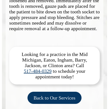
loosened and removed. Immediately after the
tooth is removed, gauze pads are placed for
the patient to bite down on the tooth socket to
apply pressure and stop bleeding. Stitches are
sometimes needed and may dissolve or
require removal at a follow-up appointment.
Looking for a practice in the
Mid
Michigan, Eaton, Ingham, Barry,
Jackson, or Clinton
area
? Call
517-484-0329
to schedule your
appointment today!
Back to Our Services