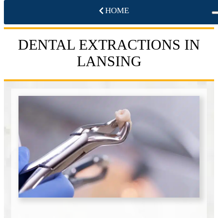
HOME
DENTAL EXTRACTIONS IN
LANSING