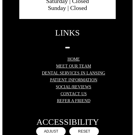
Saturday |
Closed
Sunday |
Closed
LINKS
HOME
MEET OUR TEAM
DENTAL SERVICES IN LANSING
PATIENT INFORMATION
SOCIAL/REVIEWS
CONTACT US
REFER A FRIEND
ACCESSIBILITY
ADJUST
RESET