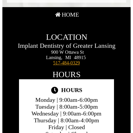
HOME
LOCATION
Implant Dentistry of Greater Lansing
900 W Ottawa St
Lansing,
MI
48915
517-484-0329
HOURS
HOURS
Monday |
9:00am-6:00pm
Tuesday |
8:00am-5:00pm
Wednesday |
9:00am-6:00pm
Thursday |
8:00am-4:00pm
Friday |
Closed