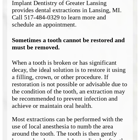
Implant Dentistry of Greater Lansing
provides dental extractions in Lansing, MI.
Call 517-484-0329 to learn more and
schedule an appointment.
Sometimes a tooth cannot be restored and
must be removed.
When a tooth is broken or has significant
decay, the ideal solution is to restore it using
a filling, crown, or other procedure. If
restoration is not possible or advisable due to
the condition of the tooth, an extraction may
be recommended to prevent infection and
achieve or maintain oral health.
Most extractions can be performed with the
use of local anesthesia to numb the area
around the tooth. The tooth is then gently