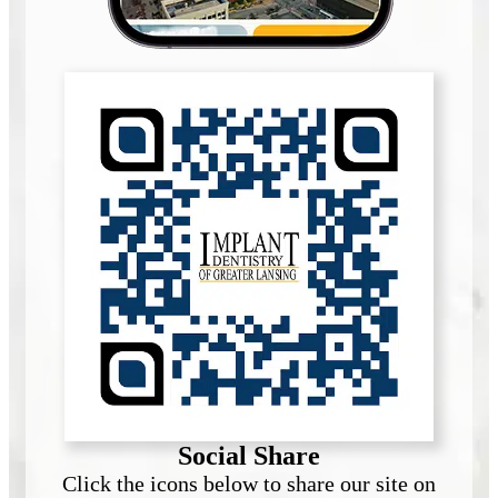
Social Share
Click the icons below to share our site on