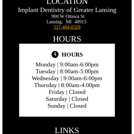
LOCATION
Implant Dentistry of Greater Lansing
900 W Ottawa St
Lansing,
MI
48915
517-484-0329
HOURS
HOURS
Monday |
9:00am-6:00pm
Tuesday |
8:00am-5:00pm
Wednesday |
9:00am-6:00pm
Thursday |
8:00am-4:00pm
Friday |
Closed
Saturday |
Closed
Sunday |
Closed
LINKS