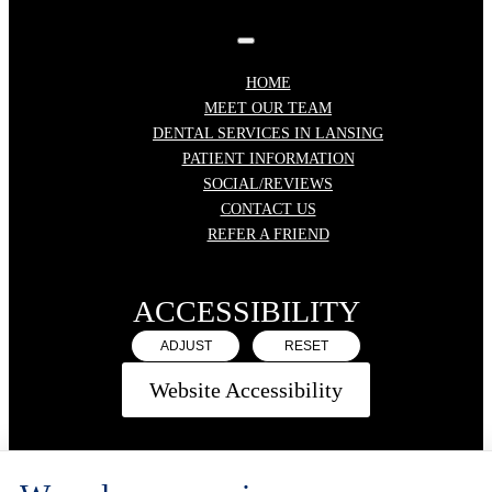
HOME
MEET OUR TEAM
DENTAL SERVICES IN LANSING
PATIENT INFORMATION
SOCIAL/REVIEWS
CONTACT US
REFER A FRIEND
ACCESSIBILITY
ADJUST
RESET
Website Accessibility