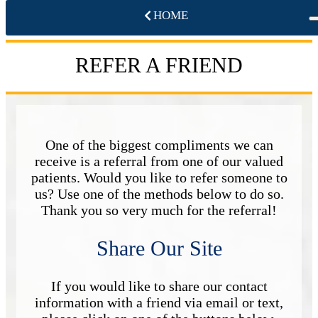
HOME
REFER A FRIEND
One of the biggest compliments we can
receive is a referral from one of our valued
patients. Would you like to refer someone to
us? Use one of the methods below to do so.
Thank you so very much for the referral!
Share Our Site
If you would like to share our contact
information with a friend via email or text,