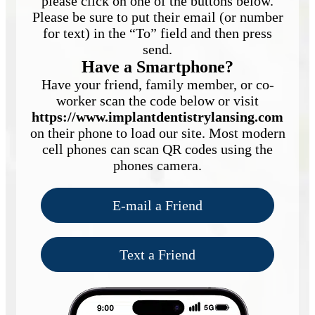
please click on one of the buttons below.
Please be sure to put their email (or number
for text) in the “To” field and then press
send.
Have a Smartphone?
Have your friend, family member, or co-
worker scan the code below or visit
https://www.implantdentistrylansing.com
on their phone to load our site. Most modern
cell phones can scan QR codes using the
phones camera.
E-mail a Friend
Text a Friend