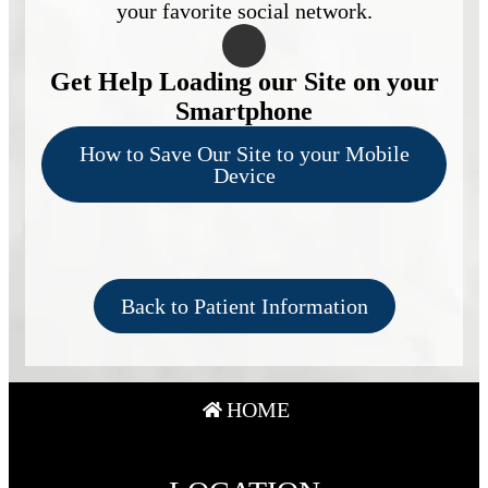
your favorite social network.
Get Help Loading our Site on your
Smartphone
How to Save Our Site to your Mobile
Device
Back to Patient Information
HOME