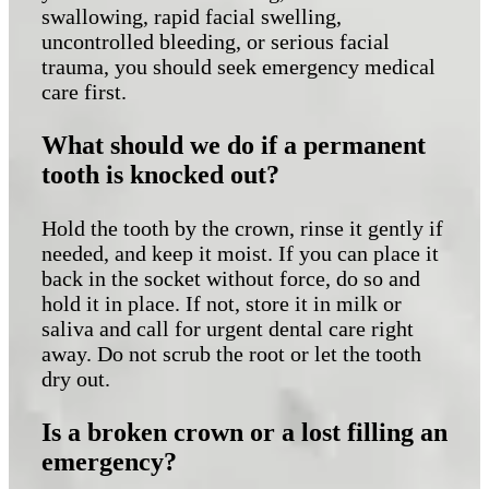
swallowing, rapid facial swelling,
uncontrolled bleeding, or serious facial
trauma, you should seek emergency medical
care first.
What should we do if a permanent
tooth is knocked out?
Hold the tooth by the crown, rinse it gently if
needed, and keep it moist. If you can place it
back in the socket without force, do so and
hold it in place. If not, store it in milk or
saliva and call for urgent dental care right
away. Do not scrub the root or let the tooth
dry out.
Is a broken crown or a lost filling an
emergency?