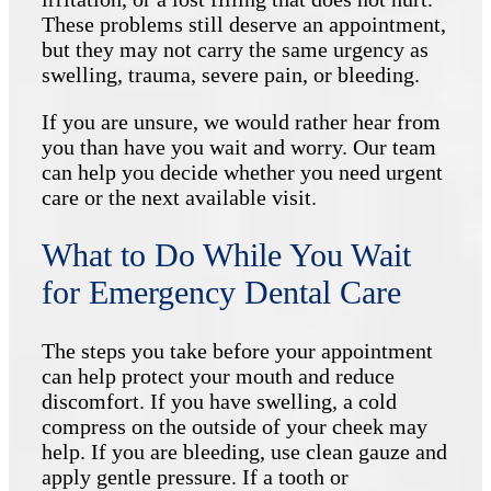
These problems still deserve an appointment,
but they may not carry the same urgency as
swelling, trauma, severe pain, or bleeding.
If you are unsure, we would rather hear from
you than have you wait and worry. Our team
can help you decide whether you need urgent
care or the next available visit.
What to Do While You Wait
for Emergency Dental Care
The steps you take before your appointment
can help protect your mouth and reduce
discomfort. If you have swelling, a cold
compress on the outside of your cheek may
help. If you are bleeding, use clean gauze and
apply gentle pressure. If a tooth or