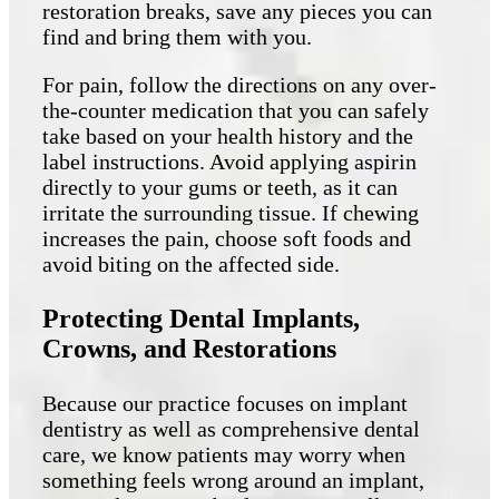
restoration breaks, save any pieces you can
find and bring them with you.
For pain, follow the directions on any over-
the-counter medication that you can safely
take based on your health history and the
label instructions. Avoid applying aspirin
directly to your gums or teeth, as it can
irritate the surrounding tissue. If chewing
increases the pain, choose soft foods and
avoid biting on the affected side.
Protecting Dental Implants,
Crowns, and Restorations
Because our practice focuses on implant
dentistry as well as comprehensive dental
care, we know patients may worry when
something feels wrong around an implant,