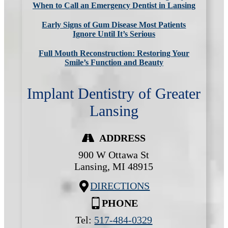
When to Call an Emergency Dentist in Lansing
Early Signs of Gum Disease Most Patients
Ignore Until It’s Serious
Full Mouth Reconstruction: Restoring Your
Smile’s Function and Beauty
Implant Dentistry of Greater
Lansing
ADDRESS
900 W Ottawa St
Lansing,
MI
48915
DIRECTIONS
PHONE
Tel:
517-484-0329