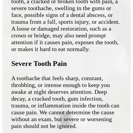
tooth, a cracked or broken tooth with pain, a
severe toothache, swelling in the gums or
face, possible signs of a dental abscess, or
trauma from a fall, sports injury, or accident.
A loose or damaged restoration, such as a
crown or bridge, may also need prompt
attention if it causes pain, exposes the tooth,
or makes it hard to eat normally.
Severe Tooth Pain
A toothache that feels sharp, constant,
throbbing, or intense enough to keep you
awake at night deserves attention. Deep
decay, a cracked tooth, gum infection,
trauma, or inflammation inside the tooth can
cause pain. We cannot determine the cause
without an exam, but severe or worsening
pain should not be ignored.