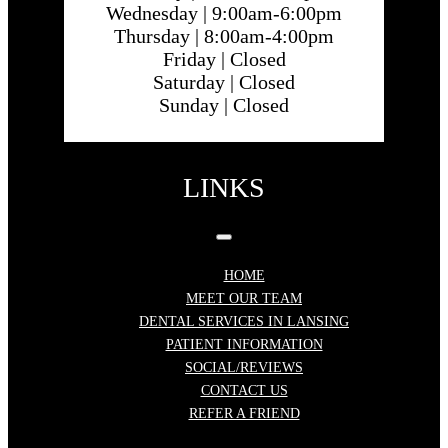
Wednesday |
9:00am-6:00pm
Thursday |
8:00am-4:00pm
Friday |
Closed
Saturday |
Closed
Sunday |
Closed
LINKS
HOME
MEET OUR TEAM
DENTAL SERVICES IN LANSING
PATIENT INFORMATION
SOCIAL/REVIEWS
CONTACT US
REFER A FRIEND