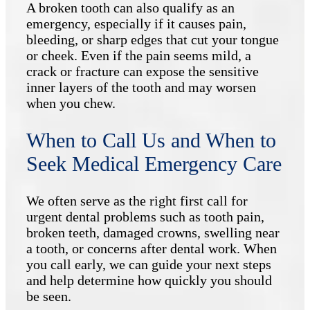
A broken tooth can also qualify as an
emergency, especially if it causes pain,
bleeding, or sharp edges that cut your tongue
or cheek. Even if the pain seems mild, a
crack or fracture can expose the sensitive
inner layers of the tooth and may worsen
when you chew.
When to Call Us and When to
Seek Medical Emergency Care
We often serve as the right first call for
urgent dental problems such as tooth pain,
broken teeth, damaged crowns, swelling near
a tooth, or concerns after dental work. When
you call early, we can guide your next steps
and help determine how quickly you should
be seen.