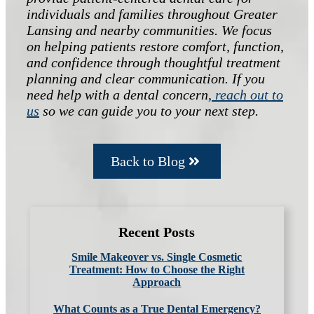
individuals and families throughout Greater
Lansing and nearby communities. We focus
on helping patients restore comfort, function,
and confidence through thoughtful treatment
planning and clear communication. If you
need help with a dental concern,
reach out to
us
so we can guide you to your next step.
Back to Blog
Recent Posts
Smile Makeover vs. Single Cosmetic
Treatment: How to Choose the Right
Approach
What Counts as a True Dental Emergency?