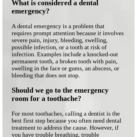
What is considered a dental
emergency?
A dental emergency is a problem that
requires prompt attention because it involves
severe pain, injury, bleeding, swelling,
possible infection, or a tooth at risk of
infection. Examples include a knocked-out
permanent tooth, a broken tooth with pain,
swelling in the face or gums, an abscess, or
bleeding that does not stop.
Should we go to the emergency
room for a toothache?
For most toothaches, calling a dentist is the
best first step because you often need dental
treatment to address the cause. However, if
you have trouble breathing, trouble