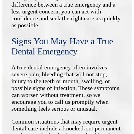
difference between a true emergency and a
less urgent concern, you can act with
confidence and seek the right care as quickly
as possible.
Signs You May Have a True
Dental Emergency
A true dental emergency often involves
severe pain, bleeding that will not stop,
injury to the teeth or mouth, swelling, or
possible signs of infection. These symptoms
can worsen without treatment, so we
encourage you to call us promptly when
something feels serious or unusual.
Common situations that may require urgent
dental care include a knocked-out permanent