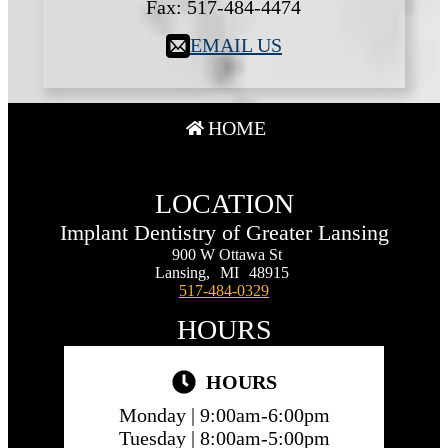
Fax:
517-484-4474
EMAIL US
HOME
LOCATION
Implant Dentistry of Greater Lansing
900 W Ottawa St
Lansing,
MI
48915
517-484-0329
HOURS
HOURS
Monday |
9:00am-6:00pm
Tuesday |
8:00am-5:00pm