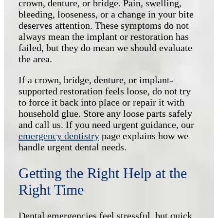
crown, denture, or bridge. Pain, swelling,
bleeding, looseness, or a change in your bite
deserves attention. These symptoms do not
always mean the implant or restoration has
failed, but they do mean we should evaluate
the area.
If a crown, bridge, denture, or implant-
supported restoration feels loose, do not try
to force it back into place or repair it with
household glue. Store any loose parts safely
and call us. If you need urgent guidance, our
emergency dentistry
page explains how we
handle urgent dental needs.
Getting the Right Help at the
Right Time
Dental emergencies feel stressful, but quick