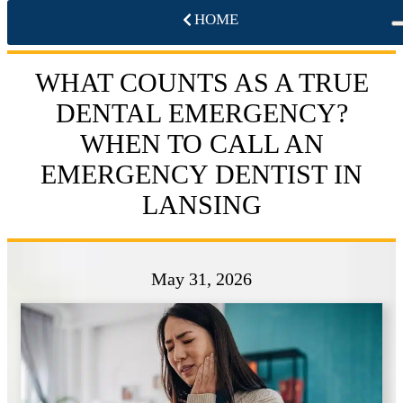
HOME
WHAT COUNTS AS A TRUE
DENTAL EMERGENCY?
WHEN TO CALL AN
EMERGENCY DENTIST IN
LANSING
May 31, 2026