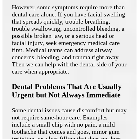
However, some symptoms require more than
dental care alone. If you have facial swelling
that spreads quickly, trouble breathing,
trouble swallowing, uncontrolled bleeding, a
possible broken jaw, or a serious head or
facial injury, seek emergency medical care
first. Medical teams can address airway
concerns, bleeding, and trauma right away.
Then we can help with the dental side of your
care when appropriate.
Dental Problems That Are Usually
Urgent but Not Always Immediate
Some dental issues cause discomfort but may
not require same-hour care. Examples
include a small chip with no pain, a mild
toothache that comes and goes, minor gum
irritation, or a lost filling that does not hurt.