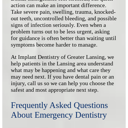
action can make an important difference.
Take severe pain, swelling, trauma, knocked-
out teeth, uncontrolled bleeding, and possible
signs of infection seriously. Even when a
problem turns out to be less urgent, asking
for guidance is often better than waiting until
symptoms become harder to manage.
At Implant Dentistry of Greater Lansing, we
help patients in the Lansing area understand
what may be happening and what care they
may need next. If you have dental pain or an
injury, call us so we can help you choose the
safest and most appropriate next step.
Frequently Asked Questions
About Emergency Dentistry