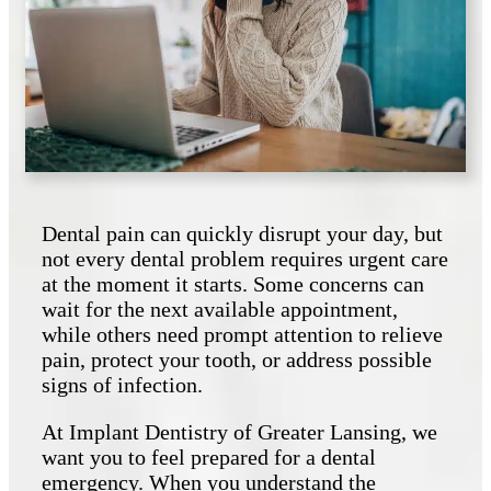
Dental pain can quickly disrupt your day, but
not every dental problem requires urgent care
at the moment it starts. Some concerns can
wait for the next available appointment,
while others need prompt attention to relieve
pain, protect your tooth, or address possible
signs of infection.
At Implant Dentistry of Greater Lansing, we
want you to feel prepared for a dental
emergency. When you understand the