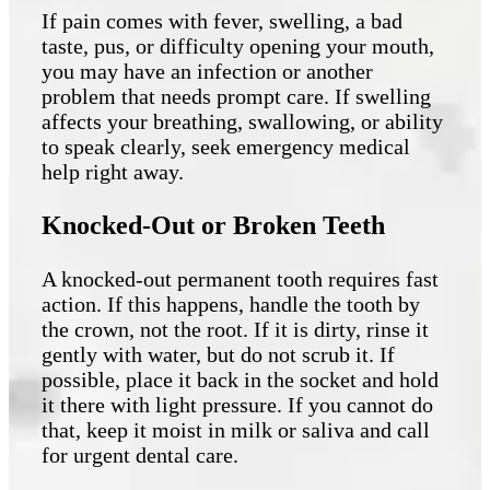
If pain comes with fever, swelling, a bad
taste, pus, or difficulty opening your mouth,
you may have an infection or another
problem that needs prompt care. If swelling
affects your breathing, swallowing, or ability
to speak clearly, seek emergency medical
help right away.
Knocked-Out or Broken Teeth
A knocked-out permanent tooth requires fast
action. If this happens, handle the tooth by
the crown, not the root. If it is dirty, rinse it
gently with water, but do not scrub it. If
possible, place it back in the socket and hold
it there with light pressure. If you cannot do
that, keep it moist in milk or saliva and call
for urgent dental care.