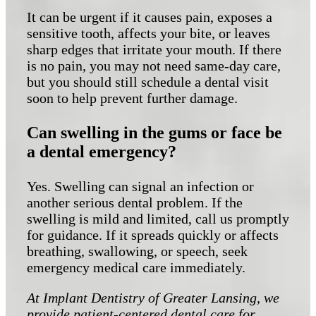
It can be urgent if it causes pain, exposes a
sensitive tooth, affects your bite, or leaves
sharp edges that irritate your mouth. If there
is no pain, you may not need same-day care,
but you should still schedule a dental visit
soon to help prevent further damage.
Can swelling in the gums or face be
a dental emergency?
Yes. Swelling can signal an infection or
another serious dental problem. If the
swelling is mild and limited, call us promptly
for guidance. If it spreads quickly or affects
breathing, swallowing, or speech, seek
emergency medical care immediately.
At Implant Dentistry of Greater Lansing, we
provide patient-centered dental care for